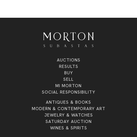
AUCTIONS
RESULTS
BUY
SELL
MI MORTON
SOCIAL RESPONSIBILITY
ANTIQUES & BOOKS
MODERN & CONTEMPORARY ART
JEWELRY & WATCHES
SATURDAY AUCTION
WINES & SPIRITS