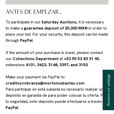
ANTES DE EMPEZAR...
To participate in our
Saturday Auctions
, it is necessary
to make a
guarantee deposit of $5,000 MXN
in order to
place your bid. For your security, this deposit can be made
through
PayPal
.
If the amount of your purchase is lower, please contact
our
Collections Department
at
+52 55 52 83 31 40
,
extensions
4101, 3423, 3148, 3397, and 3150
.
Receive our catalogs
Make your payment via PayPal to:
creditoycobranza@mortonsubastas.com
Para participar en esta subasta es necesario realizar un
depósito en garantía de
para poder colocar tu oferta. Por
tu seguridad, este depósito puede efectuarse a través de
PayPal
.