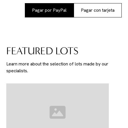
Pagar por PayPal
Pagar con tarjeta
FEATURED LOTS
Learn more about the selection of lots made by our
specialists.