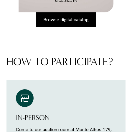
Browse digital catalog
HOW TO PARTICIPATE?
IN-PERSON
Come to our auction room at Monte Athos 179,