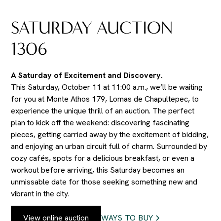
SATURDAY AUCTION
1306
A Saturday of Excitement and Discovery.
This Saturday, October 11 at 11:00 a.m., we’ll be waiting
for you at Monte Athos 179, Lomas de Chapultepec, to
experience the unique thrill of an auction. The perfect
plan to kick off the weekend: discovering fascinating
pieces, getting carried away by the excitement of bidding,
and enjoying an urban circuit full of charm. Surrounded by
cozy cafés, spots for a delicious breakfast, or even a
workout before arriving, this Saturday becomes an
unmissable date for those seeking something new and
vibrant in the city.
View online auction
WAYS TO BUY