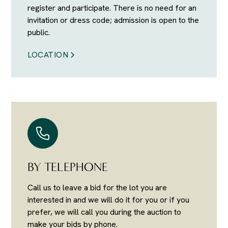
register and participate. There is no need for an
invitation or dress code; admission is open to the
public.
LOCATION
BY TELEPHONE
Call us to leave a bid for the lot you are
interested in and we will do it for you or if you
prefer, we will call you during the auction to
make your bids by phone.