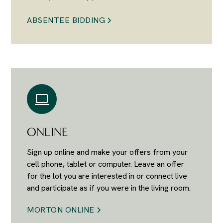
ABSENTEE BIDDING
ONLINE
Sign up online and make your offers from your
cell phone, tablet or computer. Leave an offer
for the lot you are interested in or connect live
and participate as if you were in the living room.
MORTON ONLINE