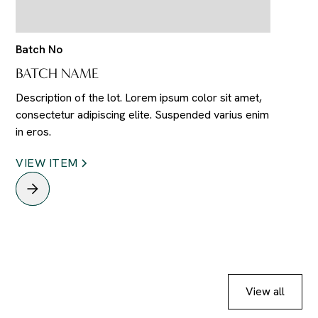
Batch No
BATCH NAME
Description of the lot. Lorem ipsum color sit amet,
consectetur adipiscing elite. Suspended varius enim
in eros.
VIEW ITEM
View all