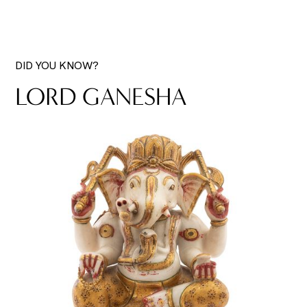
DID YOU KNOW?
LORD GANESHA