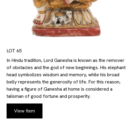
LOT 65
In Hindu tradition, Lord Ganesha is known as the remover
of obstacles and the god of new beginnings. His elephant
head symbolizes wisdom and memory, while his broad
belly represents the generosity of life. For this reason,
having a figure of Ganesha at home is considered a
talisman of good fortune and prosperity.
View Item