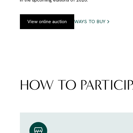
View online auction
WAYS TO BUY
HOW TO PARTICIP