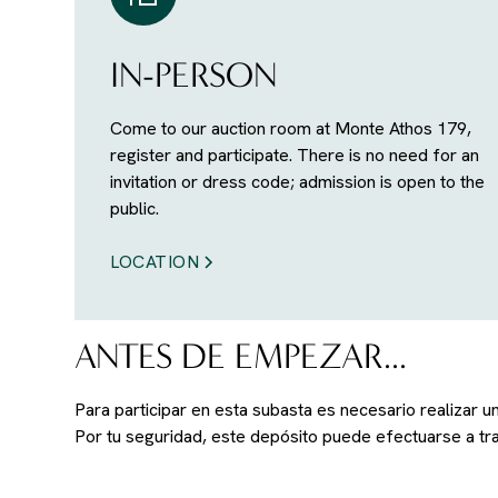
IN-PERSON
Come to our auction room at Monte Athos 179,
register and participate. There is no need for an
invitation or dress code; admission is open to the
public.
LOCATION
ANTES DE EMPEZAR...
Para participar en esta subasta es necesario realizar 
Por tu seguridad, este depósito puede efectuarse a t