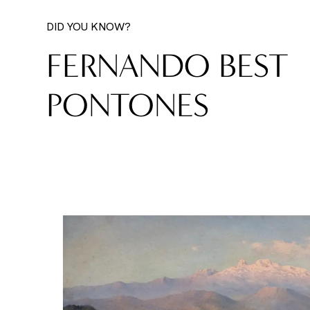
DID YOU KNOW?
FERNANDO BEST
PONTONES