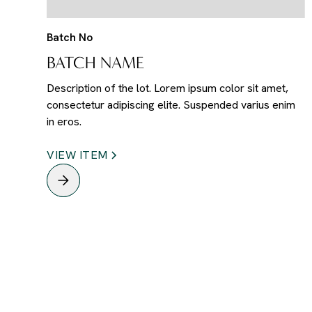
Batch No
BATCH NAME
Description of the lot. Lorem ipsum color sit amet,
consectetur adipiscing elite. Suspended varius enim
in eros.
VIEW ITEM