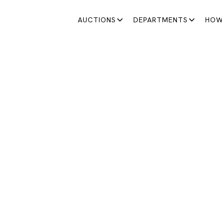
AUCTIONS
DEPARTMENTS
HOW
MODERN & CONTEMPORARY ART
DERN AND CONTEMP
ART AUCTION
selection of works at both national and international leve
January 22, 2026