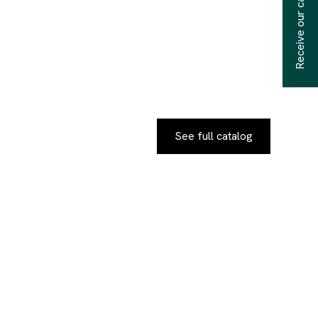
Receive our catalogs
See full catalog