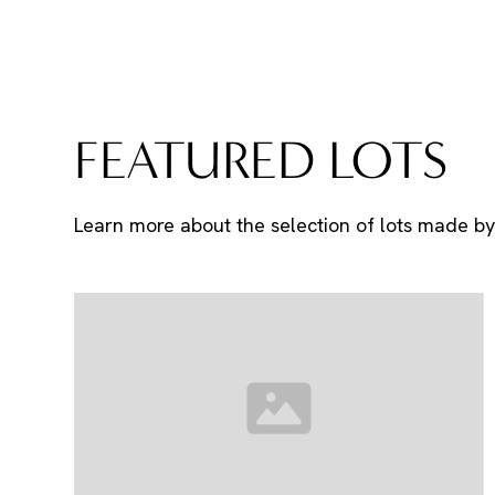
FEATURED LOTS
Learn more about the selection of lots made by 