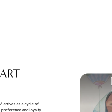
ART
 arrives as a cycle of
r preference and loyalty