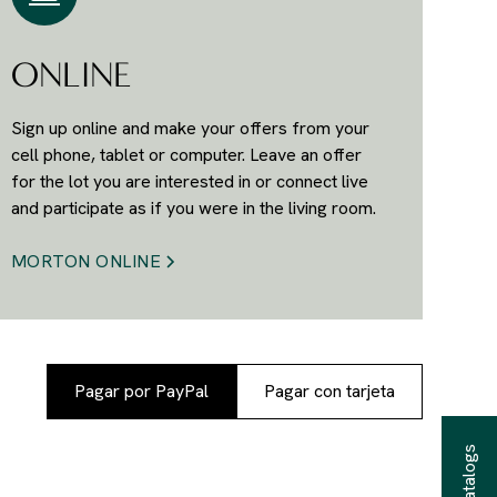
ONLINE
Sign up online and make your offers from your
cell phone, tablet or computer. Leave an offer
for the lot you are interested in or connect live
and participate as if you were in the living room.
MORTON ONLINE
Pagar por PayPal
Pagar con tarjeta