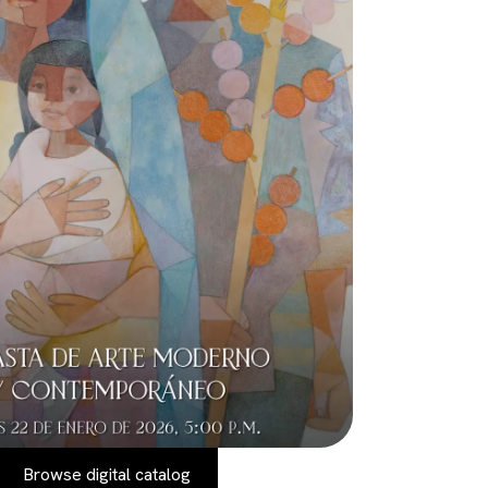
Browse digital catalog