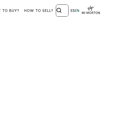
 TO BUY?
HOW TO SELL?
ES
EN
ORARY
ls.