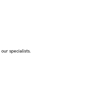
our specialists.