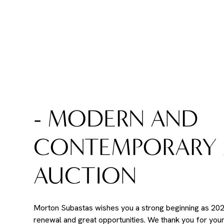
- MODERN AND
CONTEMPORARY 
AUCTION
Morton Subastas wishes you a strong beginning as 2026
renewal and great opportunities. We thank you for you