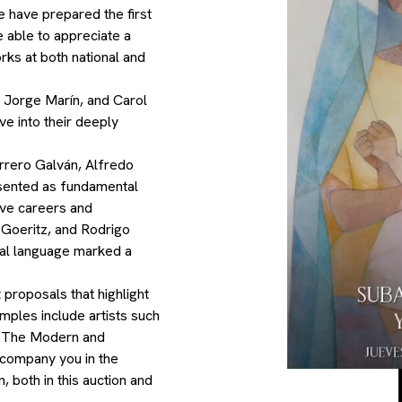
e have prepared the first
be able to appreciate a
ks at both national and
 Jorge Marín, and Carol
lve into their deeply
errero Galván, Alfredo
sented as fundamental
sive careers and
 Goeritz, and Rodrigo
ual language marked a
 proposals that highlight
amples include artists such
. The Modern and
ccompany you in the
, both in this auction and