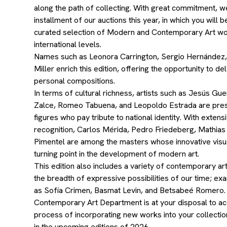
along the path of collecting. With great commitment, w
installment of our auctions this year, in which you will 
curated selection of Modern and Contemporary Art wor
international levels.
Names such as Leonora Carrington, Sergio Hernández,
Miller enrich this edition, offering the opportunity to de
personal compositions.
In terms of cultural richness, artists such as Jesús Gu
Zalce, Romeo Tabuena, and Leopoldo Estrada are pre
figures who pay tribute to national identity. With exten
recognition, Carlos Mérida, Pedro Friedeberg, Mathias
Pimentel are among the masters whose innovative vis
turning point in the development of modern art.
This edition also includes a variety of contemporary art
the breadth of expressive possibilities of our time; ex
as Sofía Crimen, Basmat Levin, and Betsabeé Romero
Contemporary Art Department is at your disposal to a
process of incorporating new works into your collection
in the upcoming editions of 2026.