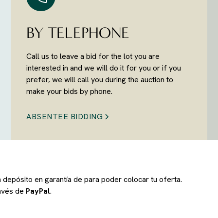
BY TELEPHONE
Call us to leave a bid for the lot you are
interested in and we will do it for you or if you
prefer, we will call you during the auction to
make your bids by phone.
ABSENTEE BIDDING
un depósito en garantía de
para poder colocar tu oferta.
ravés de
PayPal
.