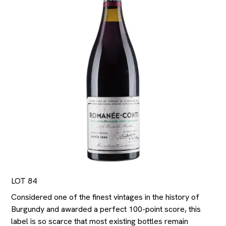
LOT 84
Considered one of the finest vintages in the history of
Burgundy and awarded a perfect 100-point score, this
label is so scarce that most existing bottles remain