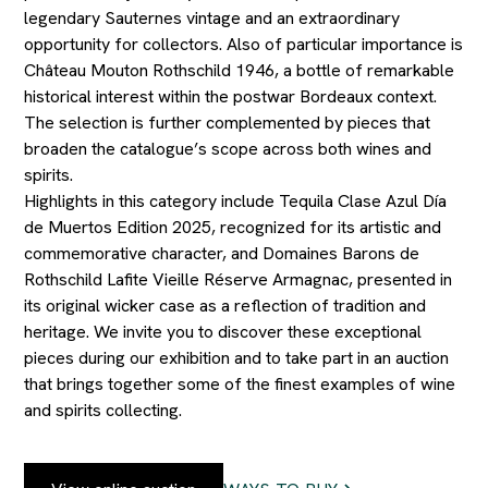
legendary Sauternes vintage and an extraordinary
opportunity for collectors. Also of particular importance is
Château Mouton Rothschild 1946, a bottle of remarkable
historical interest within the postwar Bordeaux context.
The selection is further complemented by pieces that
broaden the catalogue’s scope across both wines and
spirits.
Highlights in this category include Tequila Clase Azul Día
de Muertos Edition 2025, recognized for its artistic and
commemorative character, and Domaines Barons de
Rothschild Lafite Vieille Réserve Armagnac, presented in
its original wicker case as a reflection of tradition and
heritage. We invite you to discover these exceptional
pieces during our exhibition and to take part in an auction
that brings together some of the finest examples of wine
and spirits collecting.