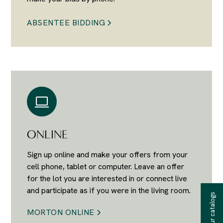
ABSENTEE BIDDING
ONLINE
Sign up online and make your offers from your
cell phone, tablet or computer. Leave an offer
for the lot you are interested in or connect live
and participate as if you were in the living room.
Receive our catalogs
MORTON ONLINE