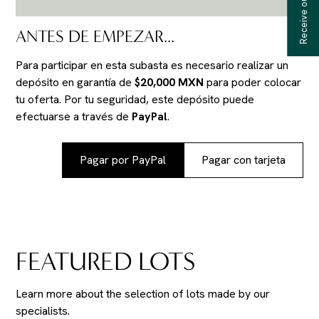
ANTES DE EMPEZAR...
Para participar en esta subasta es necesario realizar un
depósito en garantía de
$20,000 MXN
para poder colocar
tu oferta. Por tu seguridad, este depósito puede
efectuarse a través de
PayPal
.
Pagar por PayPal
Pagar con tarjeta
FEATURED LOTS
Learn more about the selection of lots made by our
specialists.