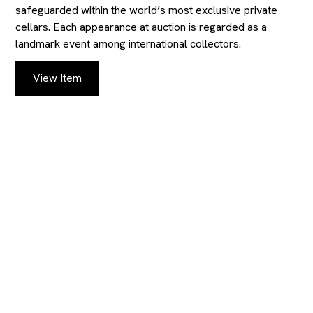
safeguarded within the world’s most exclusive private
cellars. Each appearance at auction is regarded as a
landmark event among international collectors.
View Item
KEEP UP TO DATE
WITH OUR
AUCTIONS AND
CATALOGS