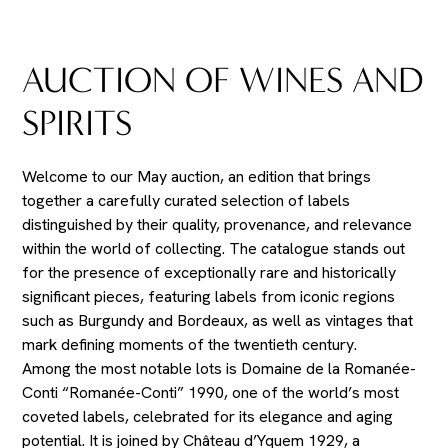
AUCTION OF WINES AND
SPIRITS
Welcome to our May auction, an edition that brings
together a carefully curated selection of labels
distinguished by their quality, provenance, and relevance
within the world of collecting. The catalogue stands out
for the presence of exceptionally rare and historically
significant pieces, featuring labels from iconic regions
such as Burgundy and Bordeaux, as well as vintages that
mark defining moments of the twentieth century.
Among the most notable lots is Domaine de la Romanée-
Conti “Romanée-Conti” 1990, one of the world’s most
coveted labels, celebrated for its elegance and aging
potential. It is joined by Château d’Yquem 1929, a