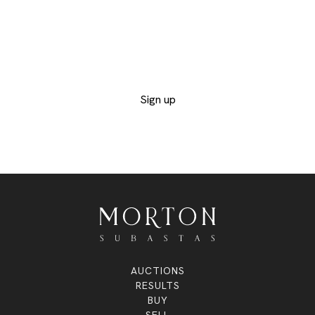
Provide us with your contact details to receive
the catalogs of the departments you are
interested in and not miss out on any of the
exclusive lots
Sign up
AUCTIONS
RESULTS
BUY