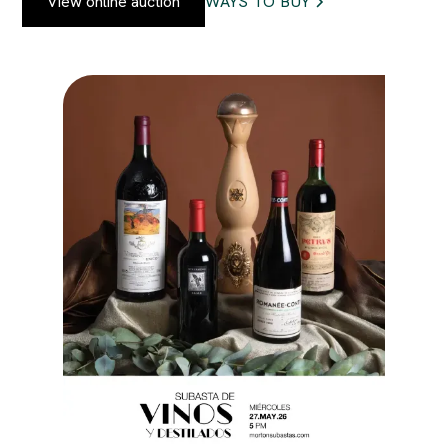
View online auction
WAYS TO BUY