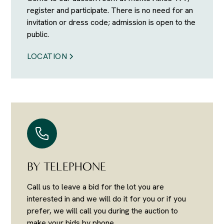
register and participate. There is no need for an
invitation or dress code; admission is open to the
public.
LOCATION
BY TELEPHONE
Call us to leave a bid for the lot you are
interested in and we will do it for you or if you
prefer, we will call you during the auction to
make your bids by phone.