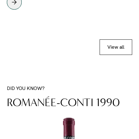
View all
DID YOU KNOW?
ROMANÉE-CONTI 1990