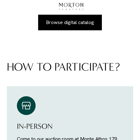
Browse digital catalog
HOW TO PARTICIPATE?
IN-PERSON
Come to our auction room at Monte Athos 179,