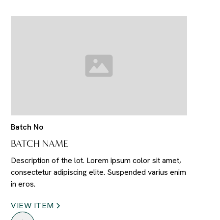
Batch No
BATCH NAME
Description of the lot. Lorem ipsum color sit amet,
consectetur adipiscing elite. Suspended varius enim
in eros.
VIEW ITEM