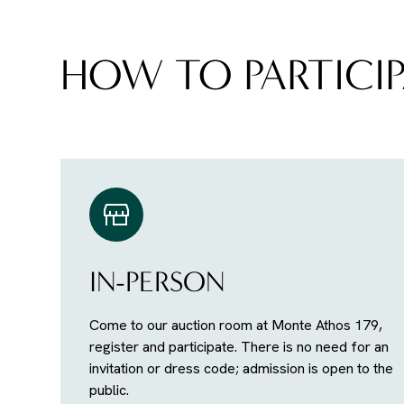
HOW TO PARTICIP
IN-PERSON
Come to our auction room at Monte Athos 179,
register and participate. There is no need for an
invitation or dress code; admission is open to the
public.