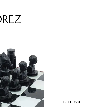
DREZ
LOTE 124