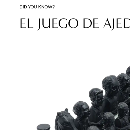
DID YOU KNOW?
EL JUEGO DE AJE