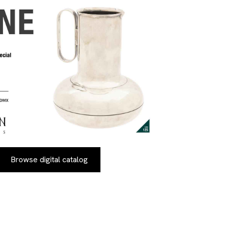
Browse digital catalog