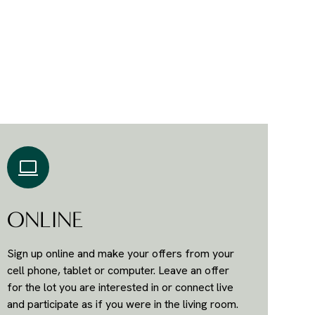
ONLINE
Sign up online and make your offers from your
cell phone, tablet or computer. Leave an offer
for the lot you are interested in or connect live
and participate as if you were in the living room.