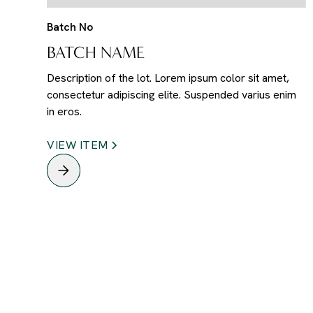
Batch No
BATCH NAME
Description of the lot. Lorem ipsum color sit amet,
consectetur adipiscing elite. Suspended varius enim
in eros.
VIEW ITEM