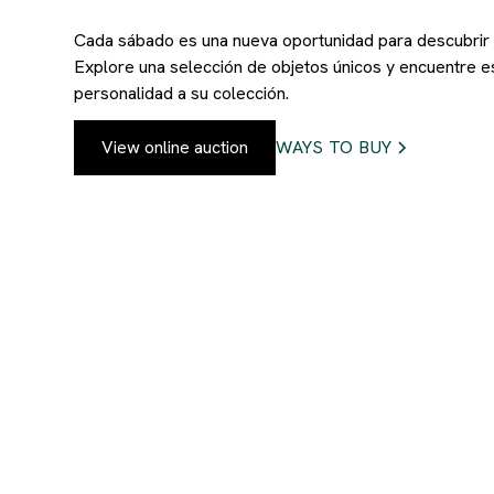
Cada sábado es una nueva oportunidad para descubrir p
Explore una selección de objetos únicos y encuentre e
personalidad a su colección.
View online auction
WAYS TO BUY