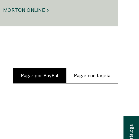
MORTON ONLINE
Pagar por PayPal
Pagar con tarjeta