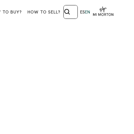
 TO BUY?
HOW TO SELL?
ES
EN
 1339