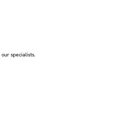
our specialists.