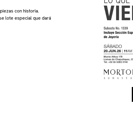
iezas con historia.
se lote especial que dará