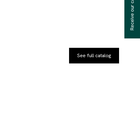
Receive our catalogs
See full catalog