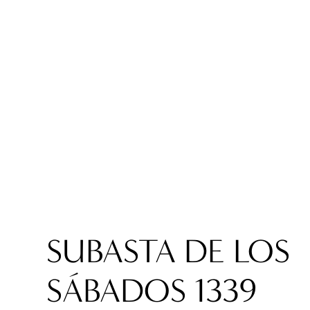
SUBASTA DE LOS
SÁBADOS 1339