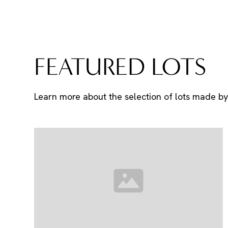
FEATURED LOTS
Learn more about the selection of lots made by 