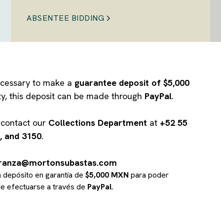
ABSENTEE BIDDING
 necessary to make a
guarantee deposit of $5,000
ity, this deposit can be made through
PayPal
.
e contact our
Collections Department
at
+52 55
, and 3150
.
branza@mortonsubastas.com
un depósito en garantía de
$5,000 MXN
para poder
ede efectuarse a través de
PayPal
.