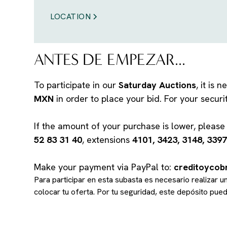
LOCATION
ANTES DE EMPEZAR...
To participate in our
Saturday Auctions
, it is
MXN
in order to place your bid. For your secur
If the amount of your purchase is lower, pleas
52 83 31 40
, extensions
4101, 3423, 3148, 3397
Make your payment via PayPal to:
creditoyco
Para participar en esta subasta es necesario realizar 
colocar tu oferta. Por tu seguridad, este depósito pu