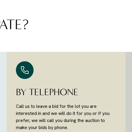
ATE?
BY TELEPHONE
Call us to leave a bid for the lot you are
interested in and we will do it for you or if you
prefer, we will call you during the auction to
make your bids by phone.