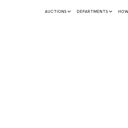
AUCTIONS
DEPARTMENTS
HOW
SATURDAY AUCTIONS
STA DE LOS SÁBADOS
Comienza una colección con personalidad.
June 20, 2026