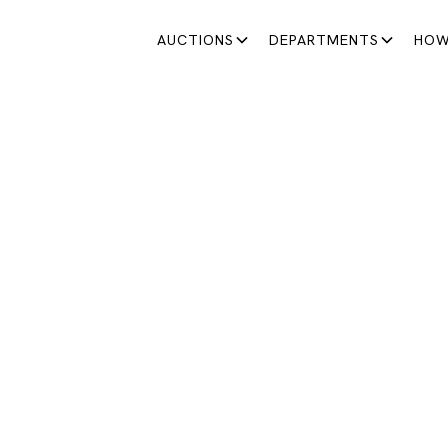
AUCTIONS
DEPARTMENTS
HOW
SATURDAY AUCTIONS
ATURDAY AUCTION 13
A great opportunity to discover unique pieces
March 28, 2026