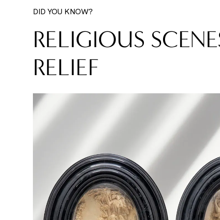
DID YOU KNOW?
RELIGIOUS SCENE
RELIEF