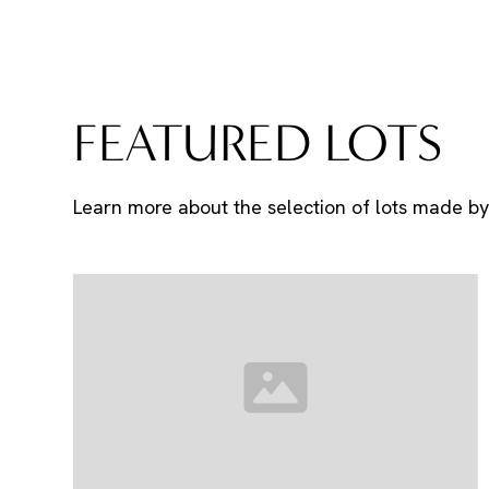
FEATURED LOTS
Learn more about the selection of lots made by 