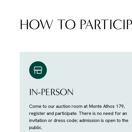
HOW TO PARTICIP
IN-PERSON
Come to our auction room at Monte Athos 179,
register and participate. There is no need for an
invitation or dress code; admission is open to the
public.