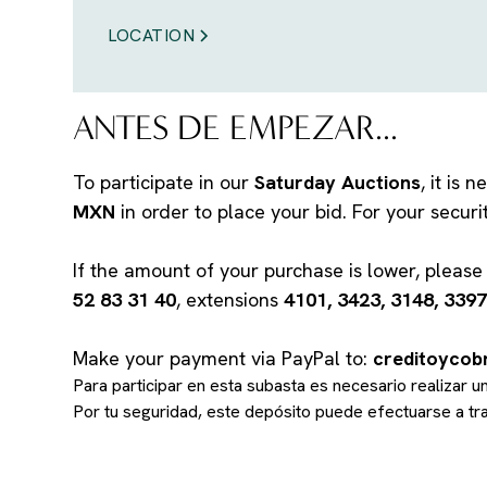
LOCATION
ANTES DE EMPEZAR...
To participate in our
Saturday Auctions
, it is
MXN
in order to place your bid. For your secur
If the amount of your purchase is lower, pleas
52 83 31 40
, extensions
4101, 3423, 3148, 3397
Make your payment via PayPal to:
creditoyco
Para participar en esta subasta es necesario realizar 
Por tu seguridad, este depósito puede efectuarse a t