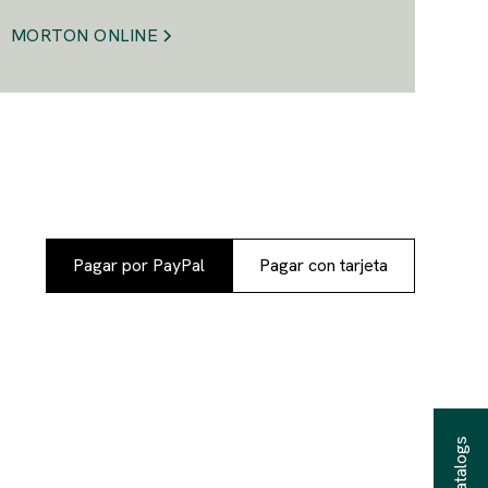
MORTON ONLINE
Pagar por PayPal
Pagar con tarjeta