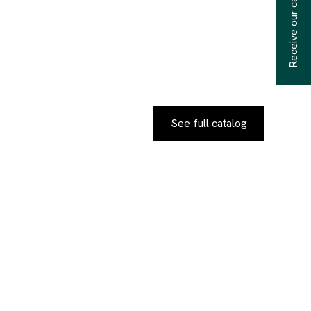
Receive our catalogs
See full catalog