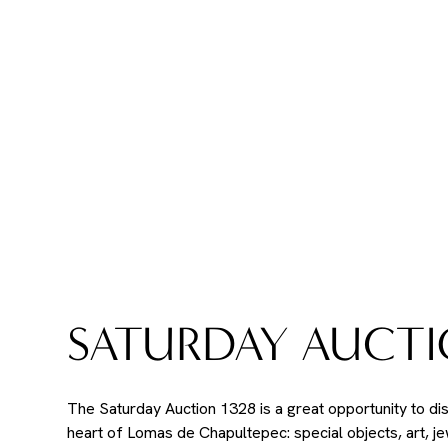
SATURDAY AUCTI
The Saturday Auction 1328 is a great opportunity to di
heart of Lomas de Chapultepec: special objects, art, j