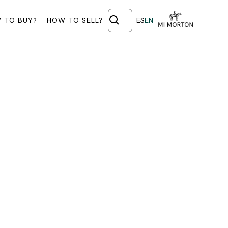
 TO BUY?
HOW TO SELL?
ES
EN
28