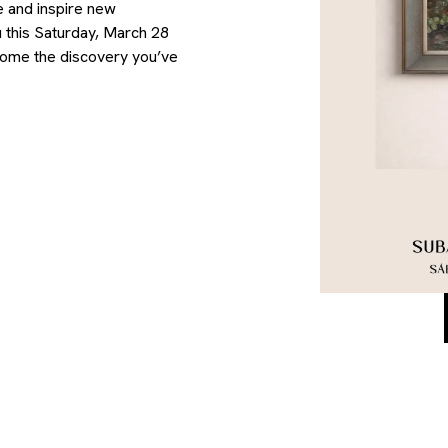
e and inspire new
 this Saturday, March 28
come the discovery you’ve