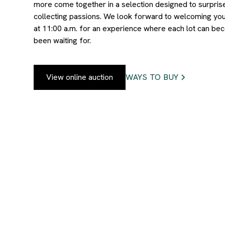
more come together in a selection designed to surpris
collecting passions. We look forward to welcoming you
at 11:00 a.m. for an experience where each lot can be
been waiting for.
View online auction
WAYS TO BUY