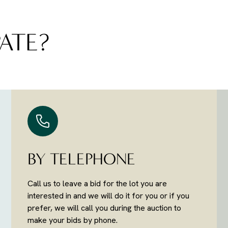
ATE?
BY TELEPHONE
Call us to leave a bid for the lot you are
interested in and we will do it for you or if you
prefer, we will call you during the auction to
make your bids by phone.