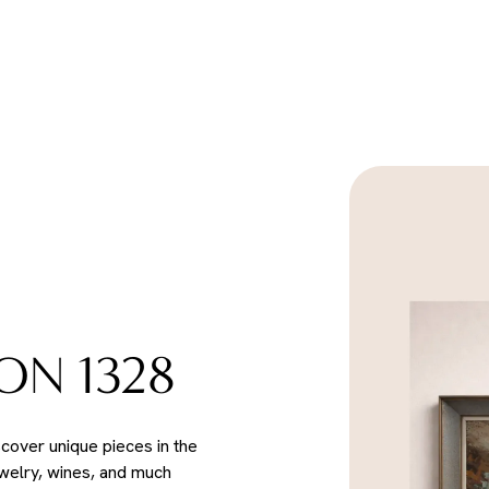
ON 1328
scover unique pieces in the
ewelry, wines, and much