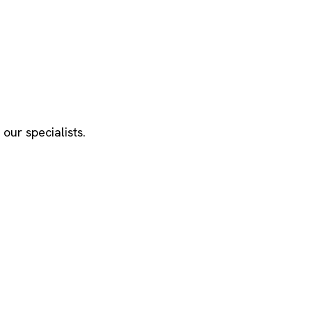
our specialists.