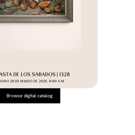
Browse digital catalog