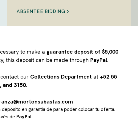
ABSENTEE BIDDING
 necessary to make a
guarantee deposit of $5,000
ity, this deposit can be made through
PayPal
.
e contact our
Collections Department
at
+52 55
, and 3150
.
branza@mortonsubastas.com
un depósito en garantía de
para poder colocar tu oferta.
ravés de
PayPal
.