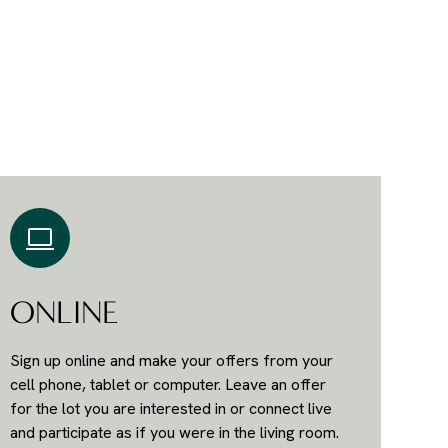
ONLINE
Sign up online and make your offers from your
cell phone, tablet or computer. Leave an offer
for the lot you are interested in or connect live
and participate as if you were in the living room.