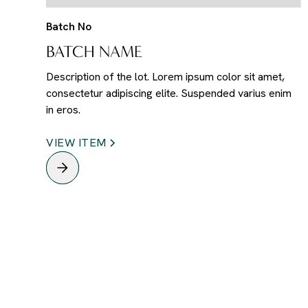
Batch No
BATCH NAME
Description of the lot. Lorem ipsum color sit amet,
consectetur adipiscing elite. Suspended varius enim
in eros.
VIEW ITEM