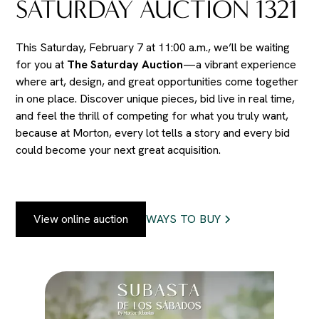
SATURDAY AUCTION 1321
This Saturday, February 7 at 11:00 a.m., we’ll be waiting
for you at
The Saturday Auction
—a vibrant experience
where art, design, and great opportunities come together
in one place. Discover unique pieces, bid live in real time,
and feel the thrill of competing for what you truly want,
because at Morton, every lot tells a story and every bid
could become your next great acquisition.
View online auction
WAYS TO BUY