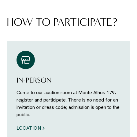
HOW TO PARTICIPATE?
IN-PERSON
Come to our auction room at Monte Athos 179,
register and participate. There is no need for an
invitation or dress code; admission is open to the
public.
LOCATION