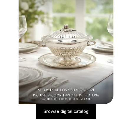
Browse digital catalog