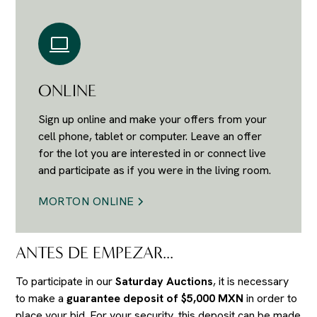
ONLINE
Sign up online and make your offers from your
cell phone, tablet or computer. Leave an offer
for the lot you are interested in or connect live
and participate as if you were in the living room.
MORTON ONLINE
ANTES DE EMPEZAR...
To participate in our
Saturday Auctions
, it is necessary
to make a
guarantee deposit of $5,000 MXN
in order to
place your bid. For your security, this deposit can be made