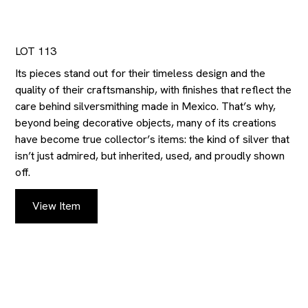
LOT 113
Its pieces stand out for their timeless design and the
quality of their craftsmanship, with finishes that reflect the
care behind silversmithing made in Mexico. That’s why,
beyond being decorative objects, many of its creations
have become true collector’s items: the kind of silver that
isn’t just admired, but inherited, used, and proudly shown
off.
View Item