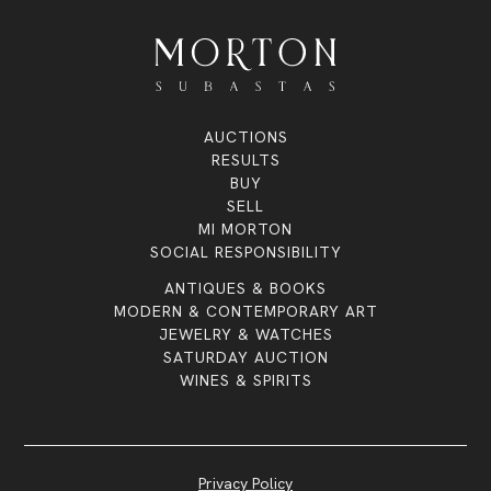
AUCTIONS
RESULTS
BUY
SELL
MI MORTON
SOCIAL RESPONSIBILITY
ANTIQUES & BOOKS
MODERN & CONTEMPORARY ART
JEWELRY & WATCHES
SATURDAY AUCTION
WINES & SPIRITS
Privacy Policy