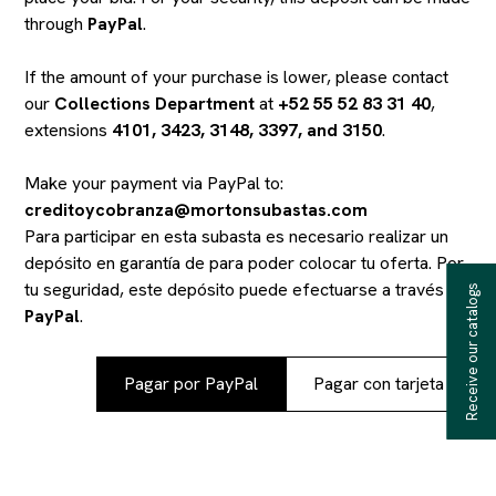
through
PayPal
.
If the amount of your purchase is lower, please contact
our
Collections Department
at
+52 55 52 83 31 40
,
extensions
4101, 3423, 3148, 3397, and 3150
.
Make your payment via PayPal to:
creditoycobranza@mortonsubastas.com
Para participar en esta subasta es necesario realizar un
depósito en garantía de
para poder colocar tu oferta. Por
tu seguridad, este depósito puede efectuarse a través de
Receive our catalogs
PayPal
.
Pagar por PayPal
Pagar con tarjeta