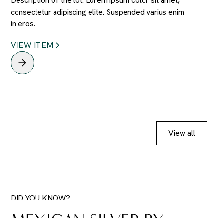
Description of the lot. Lorem ipsum color sit amet,
consectetur adipiscing elite. Suspended varius enim
in eros.
VIEW ITEM
View all
DID YOU KNOW?