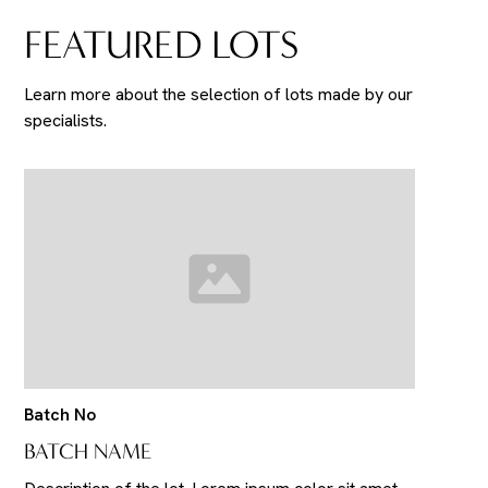
FEATURED LOTS
Learn more about the selection of lots made by our
specialists.
Batch No
BATCH NAME