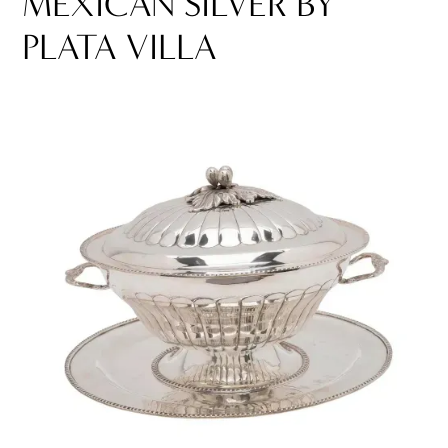
MEXICAN SILVER BY
PLATA VILLA