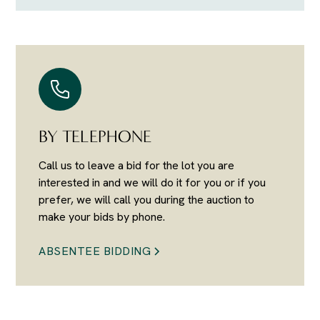
BY TELEPHONE
Call us to leave a bid for the lot you are
interested in and we will do it for you or if you
prefer, we will call you during the auction to
make your bids by phone.
ABSENTEE BIDDING