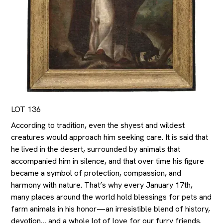
LOT 136
According to tradition, even the shyest and wildest
creatures would approach him seeking care. It is said that
he lived in the desert, surrounded by animals that
accompanied him in silence, and that over time his figure
became a symbol of protection, compassion, and
harmony with nature. That’s why every January 17th,
many places around the world hold blessings for pets and
farm animals in his honor—an irresistible blend of history,
devotion… and a whole lot of love for our furry friends.