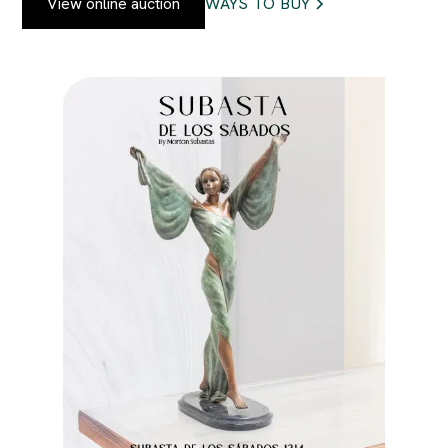
View online auction
WAYS TO BUY