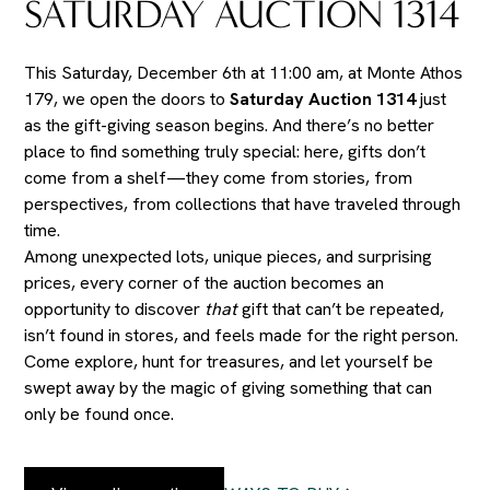
SATURDAY AUCTION 1314
This Saturday, December 6th at 11:00 am, at Monte Athos
179, we open the doors to
Saturday Auction 1314
just
as the gift-giving season begins. And there’s no better
place to find something truly special: here, gifts don’t
come from a shelf—they come from stories, from
perspectives, from collections that have traveled through
time.
Among unexpected lots, unique pieces, and surprising
prices, every corner of the auction becomes an
opportunity to discover
that
gift that can’t be repeated,
isn’t found in stores, and feels made for the right person.
Come explore, hunt for treasures, and let yourself be
swept away by the magic of giving something that can
only be found once.