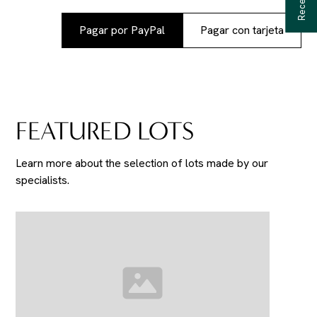
Pagar por PayPal
Pagar con tarjeta
FEATURED LOTS
Learn more about the selection of lots made by our
specialists.