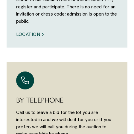
register and participate. There is no need for an
invitation or dress code; admission is open to the
public.
LOCATION
BY TELEPHONE
Call us to leave a bid for the lot you are
interested in and we will do it for you or if you
prefer, we will call you during the auction to
make your bids by phone.