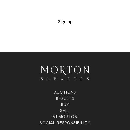
interested in and not miss out on any of the
exclusive lots
Sign up
AUCTIONS
RESULTS
BUY
SELL
MI MORTON
SOCIAL RESPONSIBILITY