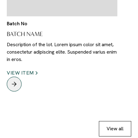
Batch No
BATCH NAME
Description of the lot. Lorem ipsum color sit amet,
consectetur adipiscing elite. Suspended varius enim
in eros.
VIEW ITEM
View all