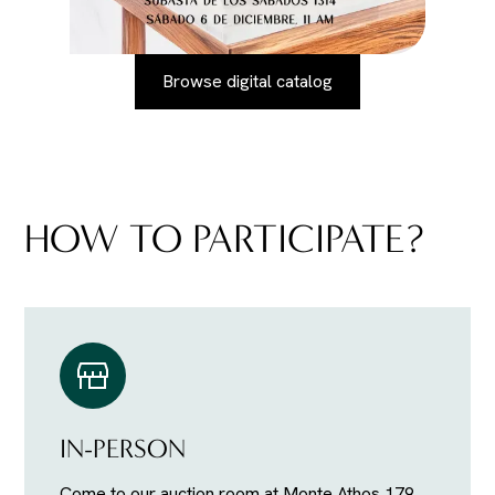
Browse digital catalog
HOW TO PARTICIPATE?
IN-PERSON
Come to our auction room at Monte Athos 179,