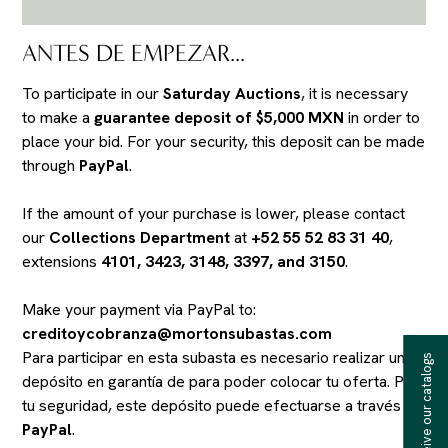
ANTES DE EMPEZAR...
To participate in our
Saturday Auctions
, it is necessary
to make a
guarantee deposit of $5,000 MXN
in order to
place your bid. For your security, this deposit can be made
through
PayPal
.
If the amount of your purchase is lower, please contact
our
Collections Department
at
+52 55 52 83 31 40
,
extensions
4101, 3423, 3148, 3397, and 3150
.
Make your payment via PayPal to:
creditoycobranza@mortonsubastas.com
Para participar en esta subasta es necesario realizar un
Receive our catalogs
depósito en garantía de
para poder colocar tu oferta. Por
tu seguridad, este depósito puede efectuarse a través de
PayPal
.