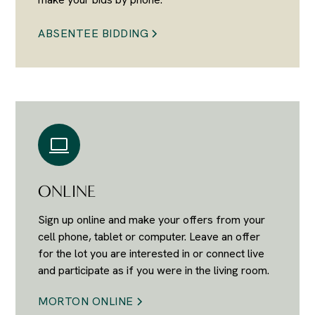
ABSENTEE BIDDING
ONLINE
Sign up online and make your offers from your
cell phone, tablet or computer. Leave an offer
for the lot you are interested in or connect live
and participate as if you were in the living room.
MORTON ONLINE