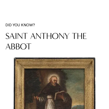
DID YOU KNOW?
SAINT ANTHONY THE
ABBOT