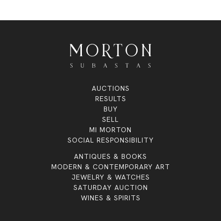
AUCTIONS
RESULTS
BUY
SELL
MI MORTON
SOCIAL RESPONSIBILITY
ANTIQUES & BOOKS
MODERN & CONTEMPORARY ART
JEWELRY & WATCHES
SATURDAY AUCTION
WINES & SPIRITS