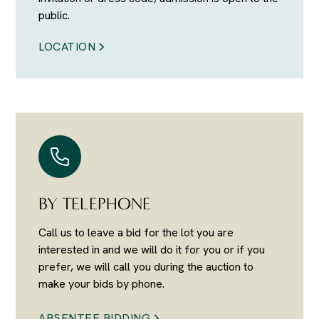
public.
LOCATION
BY TELEPHONE
Call us to leave a bid for the lot you are
interested in and we will do it for you or if you
prefer, we will call you during the auction to
make your bids by phone.
ABSENTEE BIDDING