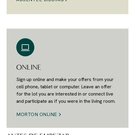
ONLINE
Sign up online and make your offers from your
cell phone, tablet or computer. Leave an offer
for the lot you are interested in or connect live
and participate as if you were in the living room.
MORTON ONLINE