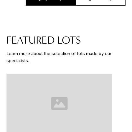
FEATURED LOTS
Learn more about the selection of lots made by our
specialists.