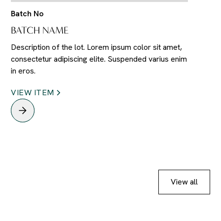
Batch No
BATCH NAME
Description of the lot. Lorem ipsum color sit amet,
consectetur adipiscing elite. Suspended varius enim
in eros.
VIEW ITEM
View all