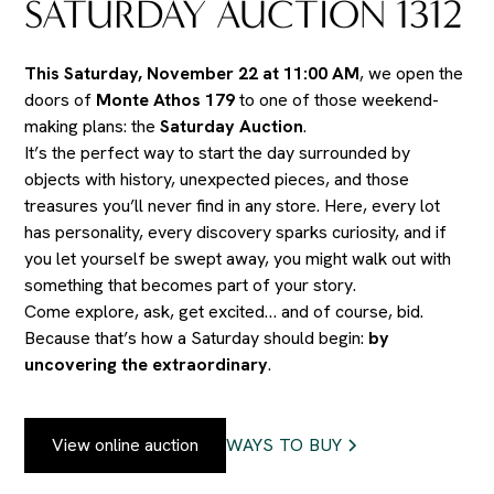
SATURDAY AUCTION 1312
This Saturday, November 22 at 11:00 AM
, we open the
doors of
Monte Athos 179
to one of those weekend-
making plans: the
Saturday Auction
.
It’s the perfect way to start the day surrounded by
objects with history, unexpected pieces, and those
treasures you’ll never find in any store. Here, every lot
has personality, every discovery sparks curiosity, and if
you let yourself be swept away, you might walk out with
something that becomes part of your story.
Come explore, ask, get excited… and of course, bid.
Because that’s how a Saturday should begin:
by
uncovering the extraordinary
.
View online auction
WAYS TO BUY