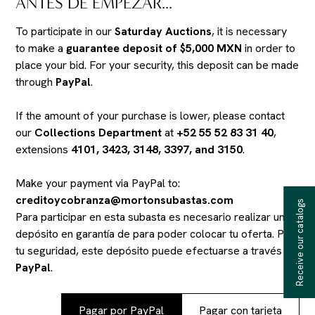
ANTES DE EMPEZAR...
To participate in our
Saturday Auctions
, it is necessary
to make a
guarantee deposit of $5,000 MXN
in order to
place your bid. For your security, this deposit can be made
through
PayPal
.
If the amount of your purchase is lower, please contact
our
Collections Department
at
+52 55 52 83 31 40
,
extensions
4101, 3423, 3148, 3397, and 3150
.
Make your payment via PayPal to:
creditoycobranza@mortonsubastas.com
Receive our catalogs
Para participar en esta subasta es necesario realizar un
depósito en garantía de
para poder colocar tu oferta. Por
tu seguridad, este depósito puede efectuarse a través de
PayPal
.
Pagar por PayPal
Pagar con tarjeta