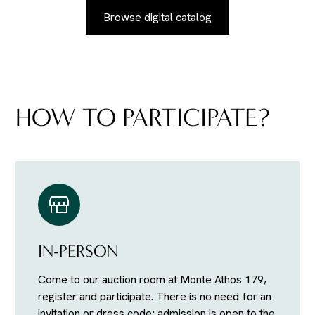
Browse digital catalog
HOW TO PARTICIPATE?
IN-PERSON
Come to our auction room at Monte Athos 179,
register and participate. There is no need for an
invitation or dress code; admission is open to the