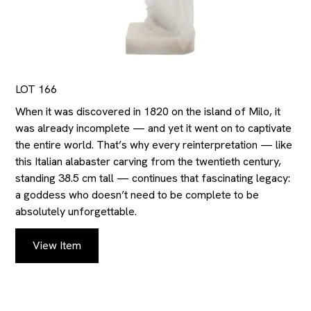
LOT 166
When it was discovered in 1820 on the island of Milo, it
was already incomplete — and yet it went on to captivate
the entire world. That’s why every reinterpretation — like
this Italian alabaster carving from the twentieth century,
standing 38.5 cm tall — continues that fascinating legacy:
a goddess who doesn’t need to be complete to be
absolutely unforgettable.
View Item