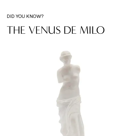
DID YOU KNOW?
THE VENUS DE MILO