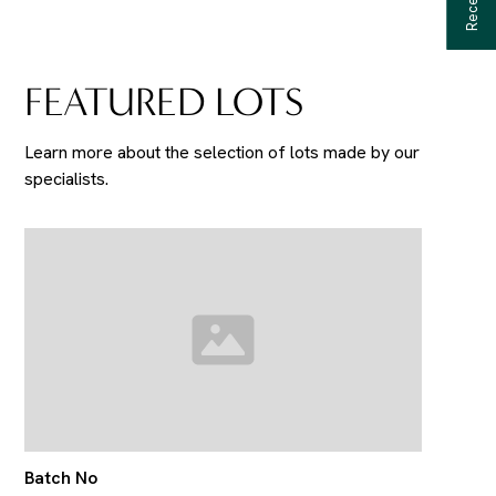
FEATURED LOTS
Learn more about the selection of lots made by our
specialists.
Batch No