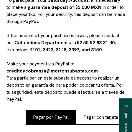
To participate in our
Saturday Auctions
, it is necessary
to make a
guarantee deposit of $5,000 MXN
in order to
place your bid. For your security, this deposit can be made
through
PayPal
.
If the amount of your purchase is lower, please contact
our
Collections Department
at
+52 55 52 83 31 40
,
extensions
4101, 3423, 3148, 3397, and 3150
.
Make your payment via PayPal to:
creditoycobranza@mortonsubastas.com
Para participar en esta subasta es necesario realizar un
depósito en garantía de
para poder colocar tu oferta. Por
tu seguridad, este depósito puede efectuarse a través de
PayPal
.
Receive our catalogs
Pagar por PayPal
Pagar con tarjeta