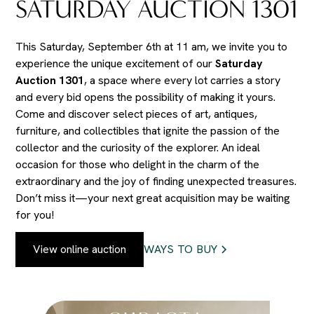
SATURDAY AUCTION 1301
This Saturday, September 6th at 11 am, we invite you to
experience the unique excitement of our
Saturday
Auction 1301
, a space where every lot carries a story
and every bid opens the possibility of making it yours.
Come and discover select pieces of art, antiques,
furniture, and collectibles that ignite the passion of the
collector and the curiosity of the explorer. An ideal
occasion for those who delight in the charm of the
extraordinary and the joy of finding unexpected treasures.
Don’t miss it—your next great acquisition may be waiting
for you!
View online auction
WAYS TO BUY