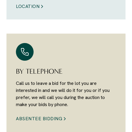
LOCATION
BY TELEPHONE
Call us to leave a bid for the lot you are
interested in and we will do it for you or if you
prefer, we will call you during the auction to
make your bids by phone.
ABSENTEE BIDDING