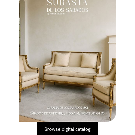
Browse digital catalog