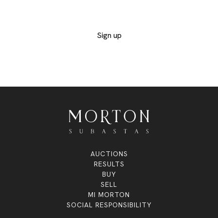
exclusive lots
Sign up
AUCTIONS
RESULTS
BUY
SELL
MI MORTON
SOCIAL RESPONSIBILITY