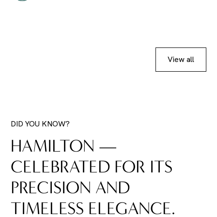
View all
DID YOU KNOW?
HAMILTON —
CELEBRATED FOR ITS
PRECISION AND
TIMELESS ELEGANCE.