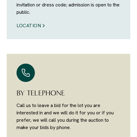
invitation or dress code; admission is open to the
public.
LOCATION
BY TELEPHONE
Call us to leave a bid for the lot you are
interested in and we will do it for you or if you
prefer, we will call you during the auction to
make your bids by phone.