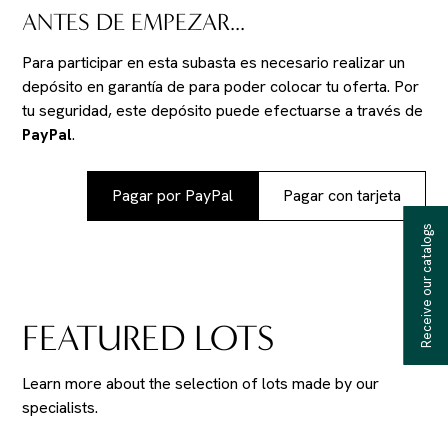
ANTES DE EMPEZAR...
Para participar en esta subasta es necesario realizar un
depósito en garantía de
para poder colocar tu oferta. Por
tu seguridad, este depósito puede efectuarse a través de
PayPal
.
Pagar por PayPal
Pagar con tarjeta
Receive our catalogs
FEATURED LOTS
Learn more about the selection of lots made by our
specialists.