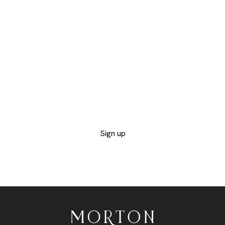
WITH OUR
AUCTIONS AND
CATALOGS
Provide us with your contact details to receive
the catalogs of the departments you are
interested in and not miss out on any of the
exclusive lots
Sign up