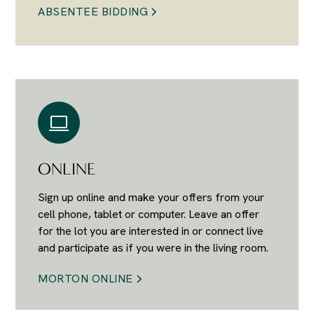
ABSENTEE BIDDING
ONLINE
Sign up online and make your offers from your
cell phone, tablet or computer. Leave an offer
for the lot you are interested in or connect live
and participate as if you were in the living room.
MORTON ONLINE