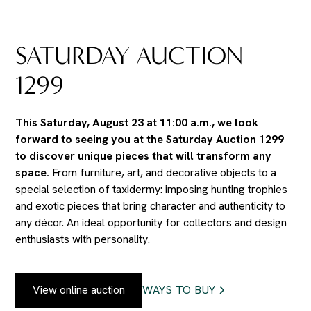
SATURDAY AUCTION
1299
This Saturday, August 23 at 11:00 a.m., we look
forward to seeing you at the Saturday Auction 1299
to discover unique pieces that will transform any
space.
From furniture, art, and decorative objects to a
special selection of taxidermy: imposing hunting trophies
and exotic pieces that bring character and authenticity to
any décor. An ideal opportunity for collectors and design
enthusiasts with personality.
View online auction
WAYS TO BUY