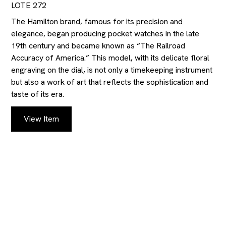
LOTE 272
The Hamilton brand, famous for its precision and
elegance, began producing pocket watches in the late
19th century and became known as “The Railroad
Accuracy of America.” This model, with its delicate floral
engraving on the dial, is not only a timekeeping instrument
but also a work of art that reflects the sophistication and
taste of its era.
View Item
KEEP UP TO DATE