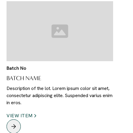
Batch No
BATCH NAME
Description of the lot. Lorem ipsum color sit amet,
consectetur adipiscing elite. Suspended varius enim
in eros.
VIEW ITEM