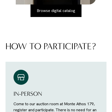
Browse digital catalog
HOW TO PARTICIPATE?
IN-PERSON
Come to our auction room at Monte Athos 179,
register and participate. There is no need for an