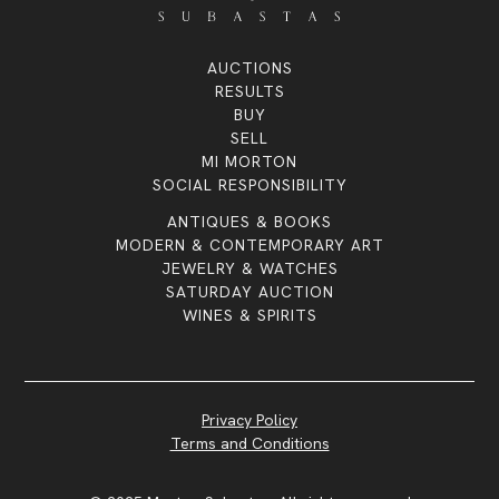
AUCTIONS
RESULTS
BUY
SELL
MI MORTON
SOCIAL RESPONSIBILITY
ANTIQUES & BOOKS
MODERN & CONTEMPORARY ART
JEWELRY & WATCHES
SATURDAY AUCTION
WINES & SPIRITS
Privacy Policy
Terms and Conditions