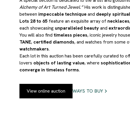
A special section is dedicated to the artist and goldsmi
Alchemy of Art Turned Jewel.”
His work is distinguish
between
impeccable technique
and
deeply spiritual
Lots 28 to 65
feature an exquisite array of
necklaces,
each showcasing
unparalleled beauty
and
extraordi
You will also find
timeless pieces
, iconic jewelry hous
TANE
,
certified diamonds
, and watches from some o
watchmakers
.
Each lot in this auction has been carefully curated to of
lovers
objects of lasting value
, where
sophisticati
converge in timeless forms
.
View online auction
WAYS TO BUY