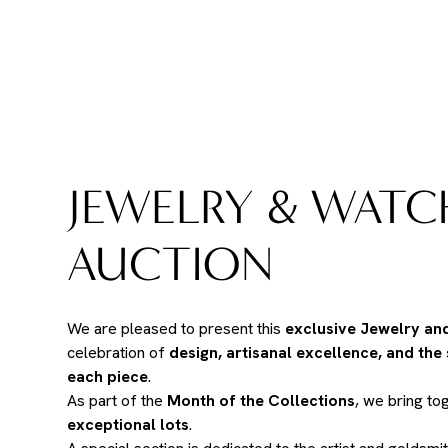
JEWELRY & WATC
AUCTION
We are pleased to present this
exclusive Jewelry an
celebration of
design, artisanal excellence, and the
each piece
.
As part of the
Month of the Collections
, we bring to
exceptional lots
.