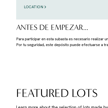
LOCATION
ANTES DE EMPEZAR...
Para participar en esta subasta es necesario realizar 
Por tu seguridad, este depósito puede efectuarse a t
FEATURED LOTS
Learn more about the selection of lots made by 