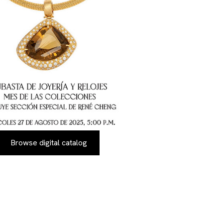
Browse digital catalog