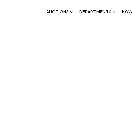
AUCTIONS
DEPARTMENTS
HOW
JEWELRY & WATCHES
LRY & WATCHES AU
llections, we bring together exceptional lots and presen
dedicated to the artist and goldsmith René Cheng.
August 27, 2025