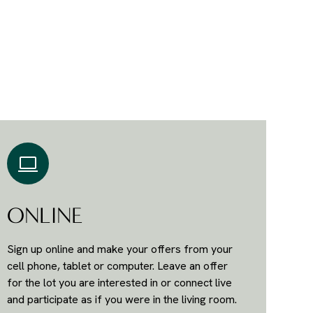
ONLINE
Sign up online and make your offers from your
cell phone, tablet or computer. Leave an offer
for the lot you are interested in or connect live
and participate as if you were in the living room.