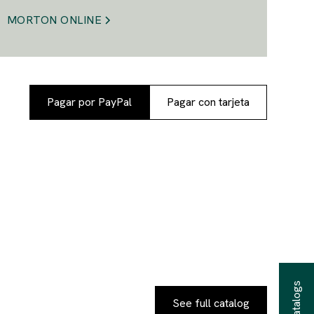
MORTON ONLINE
Pagar por PayPal
Pagar con tarjeta
See full catalog