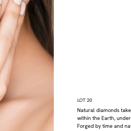
LOT 20
Natural diamonds take 
within the Earth, und
Forged by time and nat