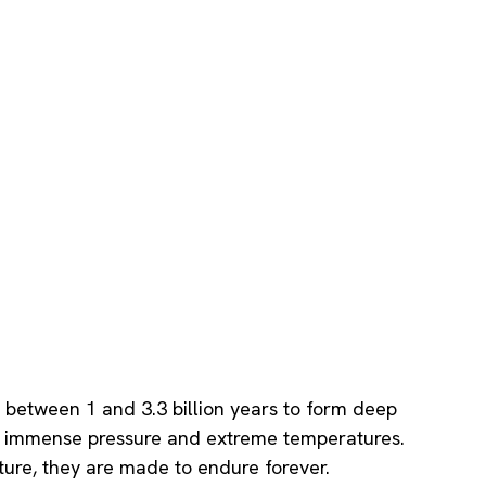
between 1 and 3.3 billion years to form deep
er immense pressure and extreme temperatures.
ure, they are made to endure forever.