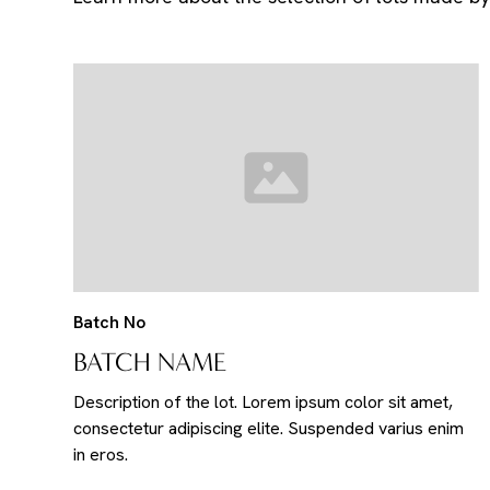
Batch No
BATCH NAME
Description of the lot. Lorem ipsum color sit amet,
consectetur adipiscing elite. Suspended varius enim
in eros.