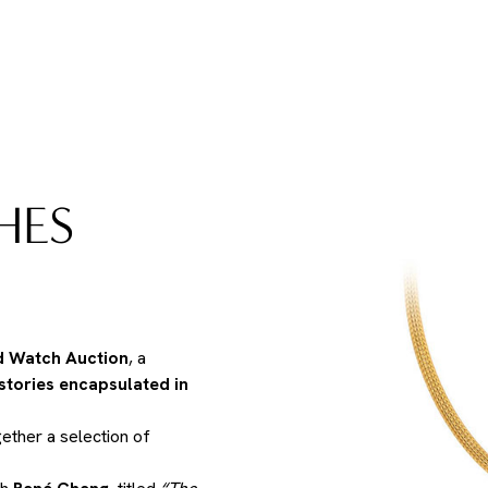
HES
d Watch Auction
, a
 stories encapsulated in
gether a selection of