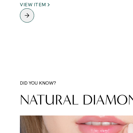
VIEW ITEM
DID YOU KNOW?
NATURAL DIAMO