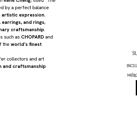
th
René Cheng
, titled
“The
ed by a perfect balance
 artistic expression
.
 earrings, and rings
,
nary craftsmanship
.
es such as
CHOPARD
and
f the
world’s finest
fer collectors and art
on and craftsmanship