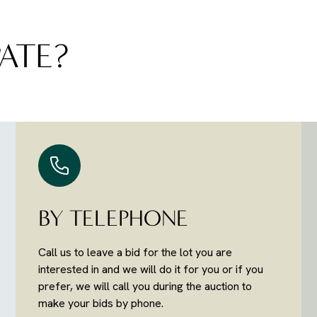
ATE?
BY TELEPHONE
Call us to leave a bid for the lot you are
interested in and we will do it for you or if you
prefer, we will call you during the auction to
make your bids by phone.