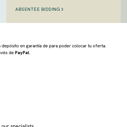
ABSENTEE BIDDING
un depósito en garantía de
para poder colocar tu oferta.
ravés de
PayPal
.
our specialists.