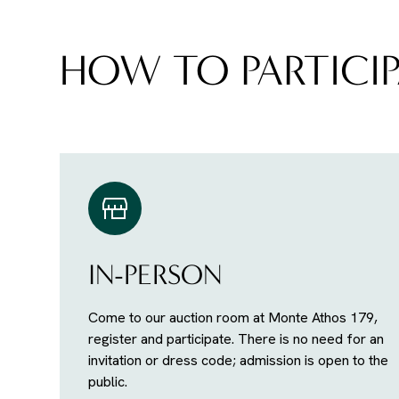
HOW TO PARTICIP
IN-PERSON
Come to our auction room at Monte Athos 179,
register and participate. There is no need for an
invitation or dress code; admission is open to the
public.