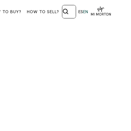
 TO BUY?
HOW TO SELL?
ES
EN
CTION
t a special section