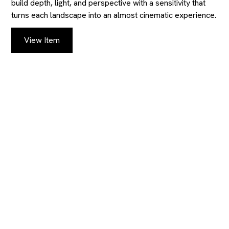
build depth, light, and perspective with a sensitivity that
turns each landscape into an almost cinematic experience.
View Item
KEEP UP TO DATE
WITH OUR
AUCTIONS AND
CATALOGS
Provide us with your contact details to receive