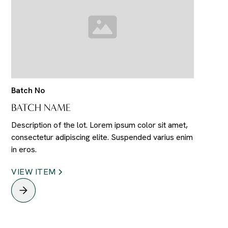
Batch No
BATCH NAME
Description of the lot. Lorem ipsum color sit amet,
consectetur adipiscing elite. Suspended varius enim
in eros.
VIEW ITEM