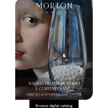
Browse digital catalog