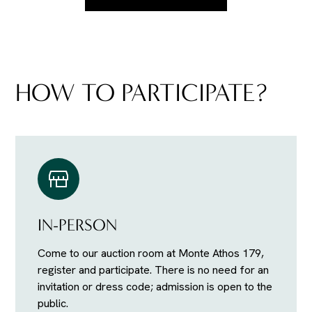
HOW TO PARTICIPATE?
IN-PERSON
Come to our auction room at Monte Athos 179,
register and participate. There is no need for an
invitation or dress code; admission is open to the
public.