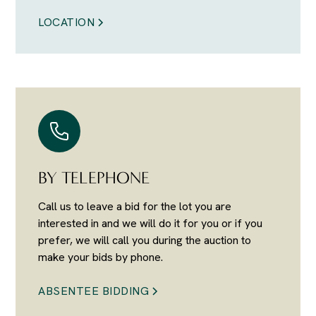
LOCATION
BY TELEPHONE
Call us to leave a bid for the lot you are
interested in and we will do it for you or if you
prefer, we will call you during the auction to
make your bids by phone.
ABSENTEE BIDDING