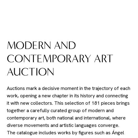
MODERN AND
CONTEMPORARY ART
AUCTION
Auctions mark a decisive moment in the trajectory of each
work, opening a new chapter in its history and connecting
it with new collectors. This selection of 181 pieces brings
together a carefully curated group of modern and
contemporary art, both national and international, where
diverse movements and artistic languages converge.
The catalogue includes works by figures such as Ángel