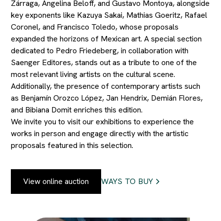
Zárraga, Angelina Beloff, and Gustavo Montoya, alongside
key exponents like Kazuya Sakai, Mathias Goeritz, Rafael
Coronel, and Francisco Toledo, whose proposals
expanded the horizons of Mexican art. A special section
dedicated to Pedro Friedeberg, in collaboration with
Saenger Editores, stands out as a tribute to one of the
most relevant living artists on the cultural scene.
Additionally, the presence of contemporary artists such
as Benjamín Orozco López, Jan Hendrix, Demián Flores,
and Bibiana Domit enriches this edition.
We invite you to visit our exhibitions to experience the
works in person and engage directly with the artistic
proposals featured in this selection.
View online auction
WAYS TO BUY