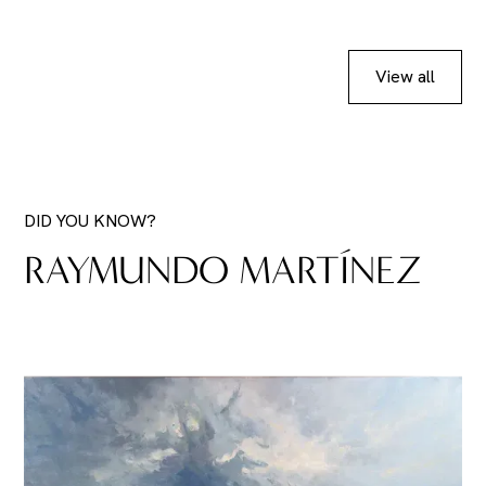
View all
DID YOU KNOW?
RAYMUNDO MARTÍNEZ