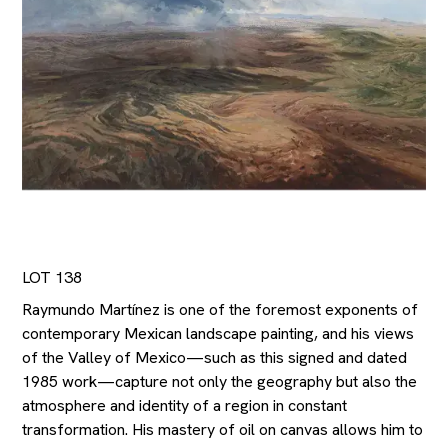
LOT 138
Raymundo Martínez is one of the foremost exponents of
contemporary Mexican landscape painting, and his views
of the Valley of Mexico—such as this signed and dated
1985 work—capture not only the geography but also the
atmosphere and identity of a region in constant
transformation. His mastery of oil on canvas allows him to