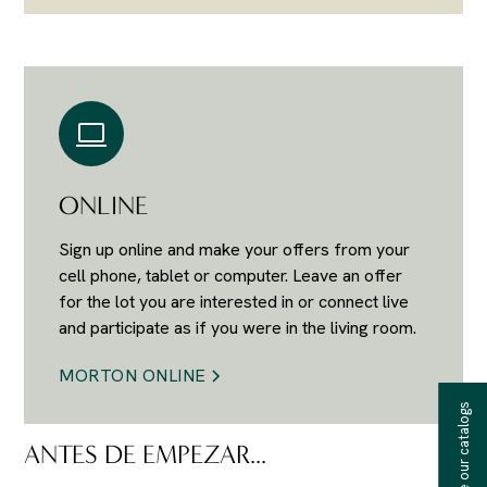
ONLINE
Sign up online and make your offers from your
cell phone, tablet or computer. Leave an offer
for the lot you are interested in or connect live
and participate as if you were in the living room.
MORTON ONLINE
Receive our catalogs
ANTES DE EMPEZAR...