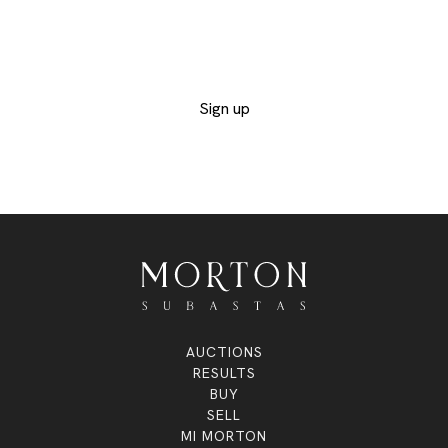
the catalogs of the departments you are
interested in and not miss out on any of the
exclusive lots
Sign up
AUCTIONS
RESULTS
BUY
SELL
MI MORTON