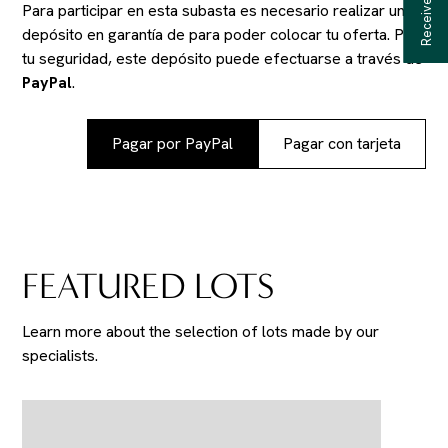
Para participar en esta subasta es necesario realizar un
depósito en garantía de
para poder colocar tu oferta. Por
tu seguridad, este depósito puede efectuarse a través de
PayPal
.
Pagar por PayPal
Pagar con tarjeta
FEATURED LOTS
Learn more about the selection of lots made by our
specialists.