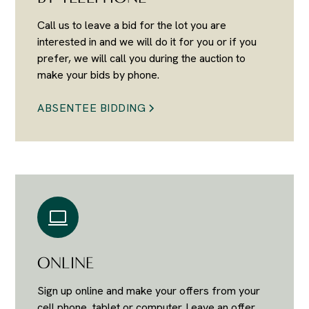
Call us to leave a bid for the lot you are
interested in and we will do it for you or if you
prefer, we will call you during the auction to
make your bids by phone.
ABSENTEE BIDDING
ONLINE
Sign up online and make your offers from your
cell phone, tablet or computer. Leave an offer