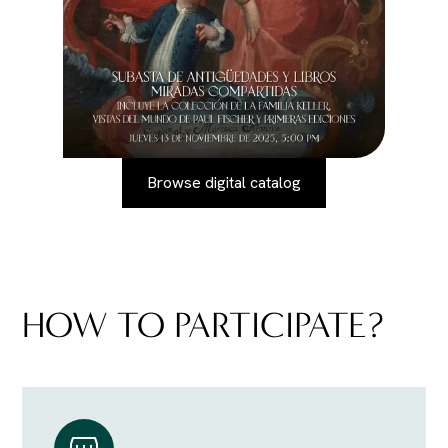
Browse digital catalog
HOW TO PARTICIPATE?