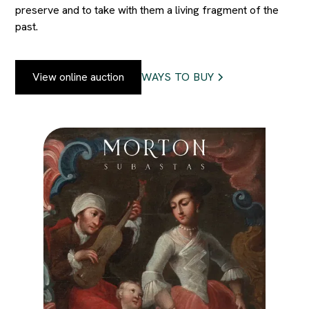
preserve and to take with them a living fragment of the
past.
View online auction
WAYS TO BUY