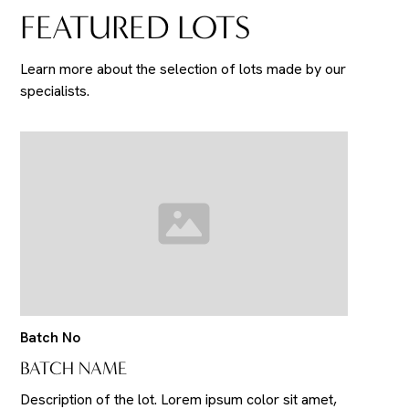
FEATURED LOTS
Learn more about the selection of lots made by our
specialists.
Batch No
BATCH NAME
Description of the lot. Lorem ipsum color sit amet,