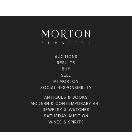
AUCTIONS
RESULTS
BUY
SELL
MI MORTON
SOCIAL RESPONSIBILITY
ANTIQUES & BOOKS
MODERN & CONTEMPORARY ART
JEWELRY & WATCHES
SATURDAY AUCTION
WINES & SPIRITS