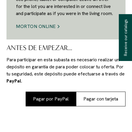
for the lot you are interested in or connect live
and participate as if you were in the living room.
Receive our catalogs
MORTON ONLINE
ANTES DE EMPEZAR...
Para participar en esta subasta es necesario realizar un
depósito en garantía de
para poder colocar tu oferta. Por
tu seguridad, este depósito puede efectuarse a través de
PayPal
.
Pagar por PayPal
Pagar con tarjeta