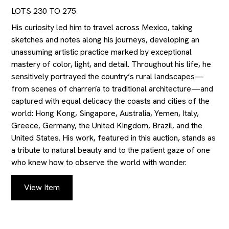
LOTS 230 TO 275
His curiosity led him to travel across Mexico, taking
sketches and notes along his journeys, developing an
unassuming artistic practice marked by exceptional
mastery of color, light, and detail. Throughout his life, he
sensitively portrayed the country’s rural landscapes—
from scenes of charrería to traditional architecture—and
captured with equal delicacy the coasts and cities of the
world: Hong Kong, Singapore, Australia, Yemen, Italy,
Greece, Germany, the United Kingdom, Brazil, and the
United States. His work, featured in this auction, stands as
a tribute to natural beauty and to the patient gaze of one
who knew how to observe the world with wonder.
View Item