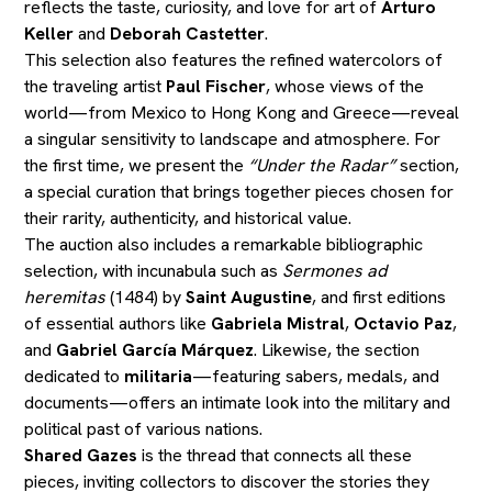
reflects the taste, curiosity, and love for art of
Arturo
Keller
and
Deborah Castetter
.
This selection also features the refined watercolors of
the traveling artist
Paul Fischer
, whose views of the
world—from Mexico to Hong Kong and Greece—reveal
a singular sensitivity to landscape and atmosphere. For
the first time, we present the
“Under the Radar”
section,
a special curation that brings together pieces chosen for
their rarity, authenticity, and historical value.
The auction also includes a remarkable bibliographic
selection, with incunabula such as
Sermones ad
heremitas
(1484) by
Saint Augustine
, and first editions
of essential authors like
Gabriela Mistral
,
Octavio Paz
,
and
Gabriel García Márquez
. Likewise, the section
dedicated to
militaria
—featuring sabers, medals, and
documents—offers an intimate look into the military and
political past of various nations.
Shared Gazes
is the thread that connects all these
pieces, inviting collectors to discover the stories they