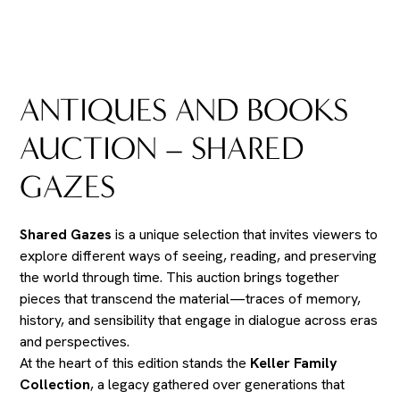
ANTIQUES AND BOOKS
AUCTION – SHARED
GAZES
Shared Gazes
is a unique selection that invites viewers to
explore different ways of seeing, reading, and preserving
the world through time. This auction brings together
pieces that transcend the material—traces of memory,
history, and sensibility that engage in dialogue across eras
and perspectives.
At the heart of this edition stands the
Keller Family
Collection
, a legacy gathered over generations that