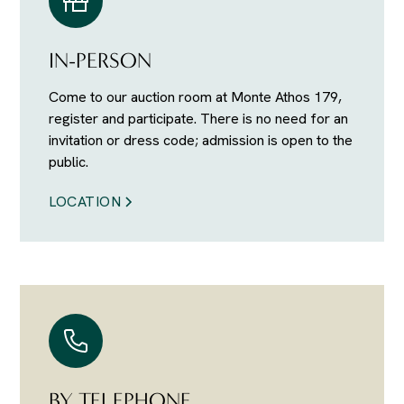
IN-PERSON
Come to our auction room at Monte Athos 179,
register and participate. There is no need for an
invitation or dress code; admission is open to the
public.
LOCATION
BY TELEPHONE