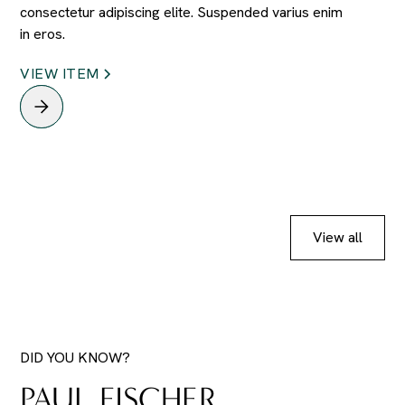
consectetur adipiscing elite. Suspended varius enim
in eros.
VIEW ITEM
View all
DID YOU KNOW?
PAUL FISCHER