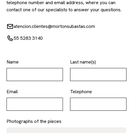
telephone number and email address, where you can
contact one of our specialists to answer your questions.
atencion.clientes@mortonsubastas.com
55 5283 3140
Name
Last name(s)
Email
Telephone
Photographs of the pieces