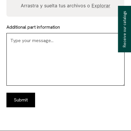
Arrastra y suelta tus archivos o
Explorar
Receive our catalogs
Additional part information