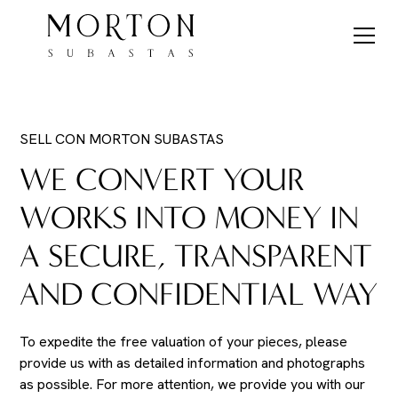
SELL CON MORTON SUBASTAS
WE CONVERT YOUR
WORKS INTO MONEY IN
A SECURE, TRANSPARENT
AND CONFIDENTIAL WAY
To expedite the free valuation of your pieces, please
provide us with as detailed information and photographs
as possible. For more attention, we provide you with our