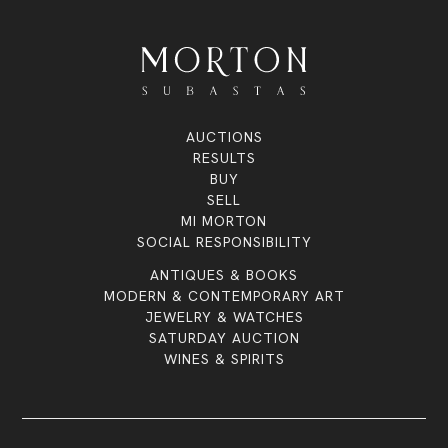
AUCTIONS
RESULTS
BUY
SELL
MI MORTON
SOCIAL RESPONSIBILITY
ANTIQUES & BOOKS
MODERN & CONTEMPORARY ART
JEWELRY & WATCHES
SATURDAY AUCTION
WINES & SPIRITS