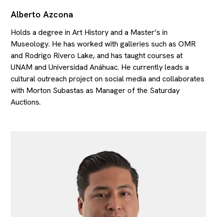
Alberto Azcona
Holds a degree in Art History and a Master’s in
Museology. He has worked with galleries such as OMR
and Rodrigo Rivero Lake, and has taught courses at
UNAM and Universidad Anáhuac. He currently leads a
cultural outreach project on social media and collaborates
with Morton Subastas as Manager of the Saturday
Auctions.