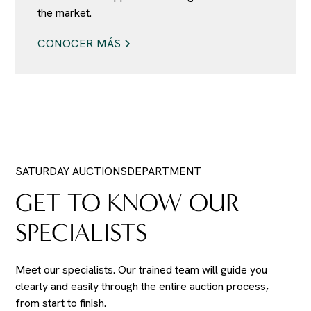
the market.
CONOCER MÁS
SATURDAY AUCTIONS
DEPARTMENT
GET TO KNOW OUR
SPECIALISTS
Meet our specialists. Our trained team will guide you
clearly and easily through the entire auction process,
from start to finish.