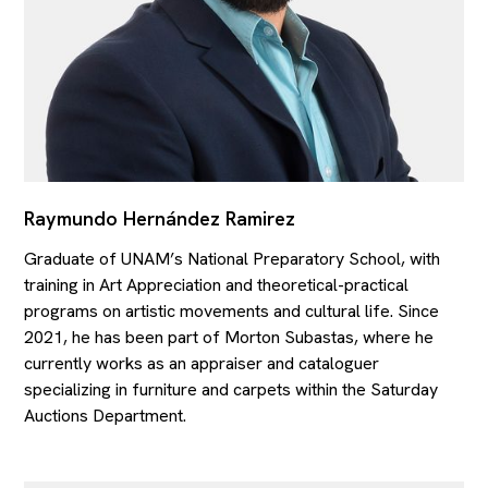
Raymundo Hernández Ramirez
Graduate of UNAM’s National Preparatory School, with
training in Art Appreciation and theoretical-practical
programs on artistic movements and cultural life. Since
2021, he has been part of Morton Subastas, where he
currently works as an appraiser and cataloguer
specializing in furniture and carpets within the Saturday
Auctions Department.