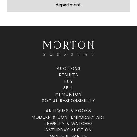
department.
AUCTIONS
RESULTS
BUY
SELL
MI MORTON
SOCIAL RESPONSIBILITY
ANTIQUES & BOOKS
MODERN & CONTEMPORARY ART
JEWELRY & WATCHES
SATURDAY AUCTION
WINES & SPIRITS