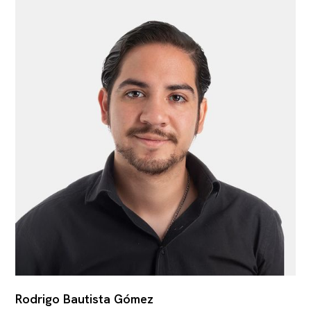
Rodrigo Bautista Gómez