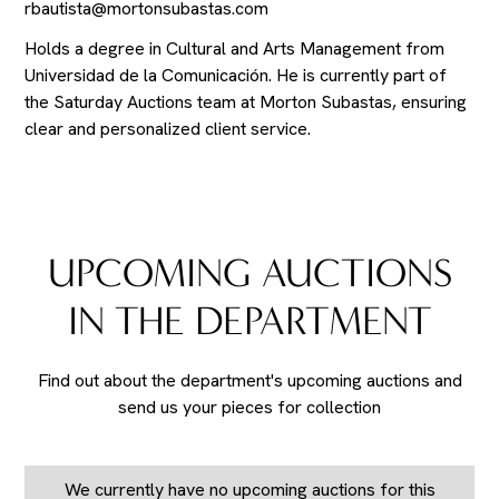
rbautista@mortonsubastas.com
Holds a degree in Cultural and Arts Management from
Universidad de la Comunicación. He is currently part of
the Saturday Auctions team at Morton Subastas, ensuring
clear and personalized client service.
UPCOMING AUCTIONS
IN THE DEPARTMENT
Find out about the department's upcoming auctions and
send us your pieces for collection
We currently have no upcoming auctions for this