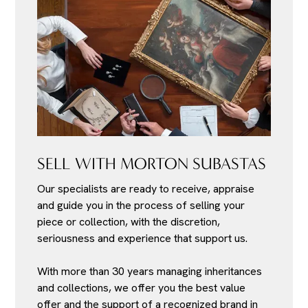
SELL WITH MORTON SUBASTAS
Our specialists are ready to receive, appraise
and guide you in the process of selling your
piece or collection, with the discretion,
seriousness and experience that support us.
With more than 30 years managing inheritances
and collections, we offer you the best value
offer and the support of a recognized brand in