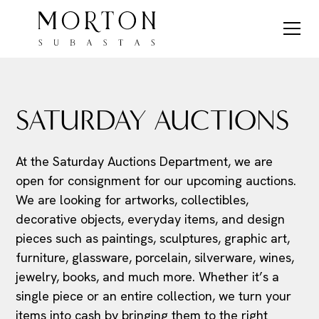
SATURDAY AUCTIONS
At the Saturday Auctions Department, we are
open for consignment for our upcoming auctions.
We are looking for artworks, collectibles,
decorative objects, everyday items, and design
pieces such as paintings, sculptures, graphic art,
furniture, glassware, porcelain, silverware, wines,
jewelry, books, and much more. Whether it’s a
single piece or an entire collection, we turn your
items into cash by bringing them to the right