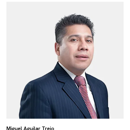
Miguel Aguilar Trejo