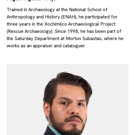
Trained in Archaeology at the National School of
Anthropology and History (ENAH), he participated for
three years in the Xochimilco Archaeological Project
(Rescue Archaeology). Since 1998, he has been part of
the Saturday Department at Morton Subastas, where he
works as an appraiser and cataloguer.