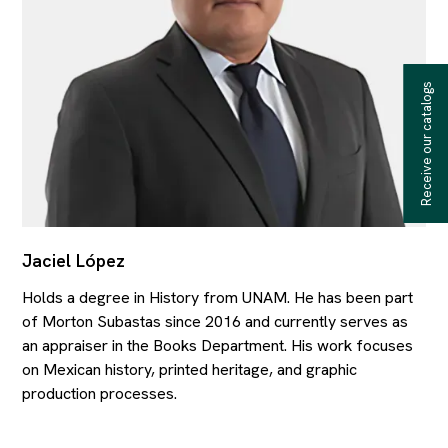
Receive our catalogs
Jaciel López
Holds a degree in History from UNAM. He has been part
of Morton Subastas since 2016 and currently serves as
an appraiser in the Books Department. His work focuses
on Mexican history, printed heritage, and graphic
production processes.