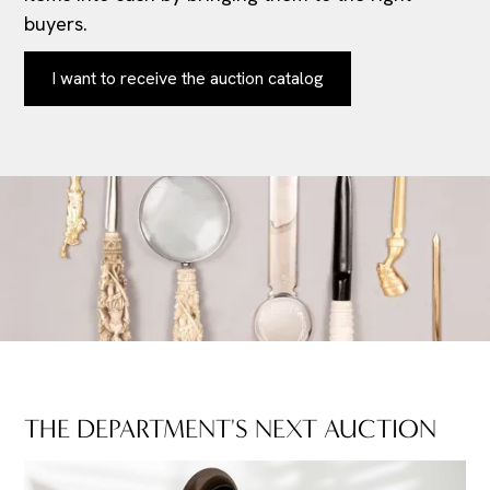
buyers.
I want to receive the auction catalog
THE DEPARTMENT'S NEXT AUCTION