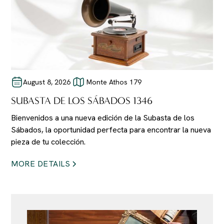
August 8, 2026
Monte Athos 179
SUBASTA DE LOS SÁBADOS 1346
Bienvenidos a una nueva edición de la Subasta de los
Sábados, la oportunidad perfecta para encontrar la nueva
pieza de tu colección.
MORE DETAILS