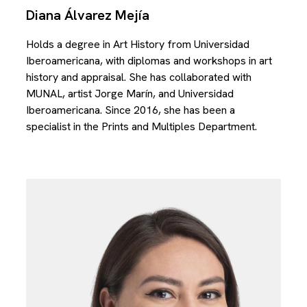
Diana Álvarez Mejía
Holds a degree in Art History from Universidad
Iberoamericana, with diplomas and workshops in art
history and appraisal. She has collaborated with
MUNAL, artist Jorge Marín, and Universidad
Iberoamericana. Since 2016, she has been a
specialist in the Prints and Multiples Department.