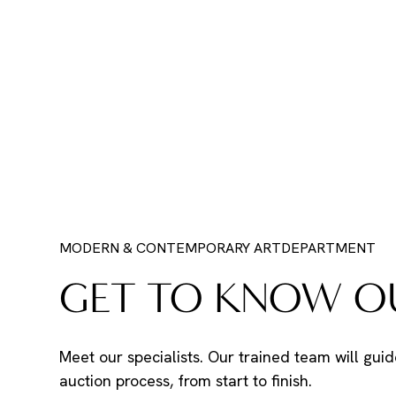
MODERN & CONTEMPORARY ART
DEPARTMENT
GET TO KNOW OU
Meet our specialists. Our trained team will guid
auction process, from start to finish.