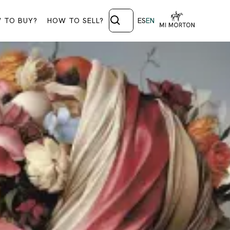
 TO BUY?
HOW TO SELL?
ES
EN