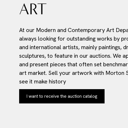
ART
At our Modern and Contemporary Art Depa
always looking for outstanding works by pr
and international artists, mainly paintings, 
sculptures, to feature in our auctions. We a
and present pieces that often set benchmark
art market. Sell your artwork with Morton
see it make history
I want to receive the auction catalog