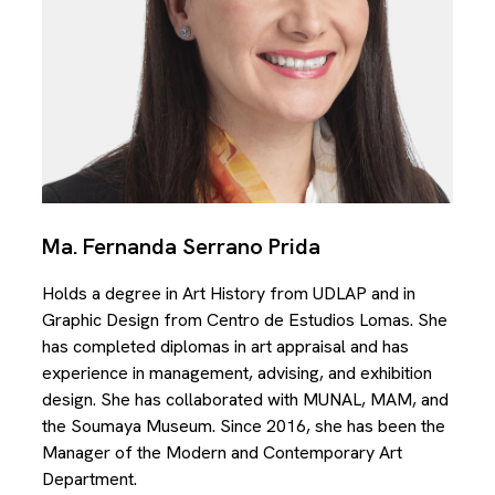
Ma. Fernanda Serrano Prida
Holds a degree in Art History from UDLAP and in
Graphic Design from Centro de Estudios Lomas. She
has completed diplomas in art appraisal and has
experience in management, advising, and exhibition
design. She has collaborated with MUNAL, MAM, and
the Soumaya Museum. Since 2016, she has been the
Manager of the Modern and Contemporary Art
Department.