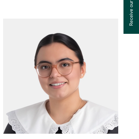
Receive our catalogs