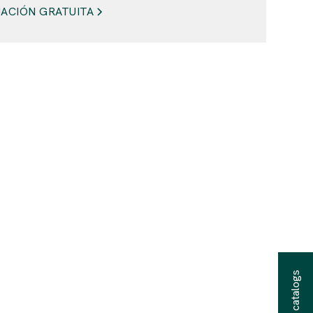
ACIÓN GRATUITA