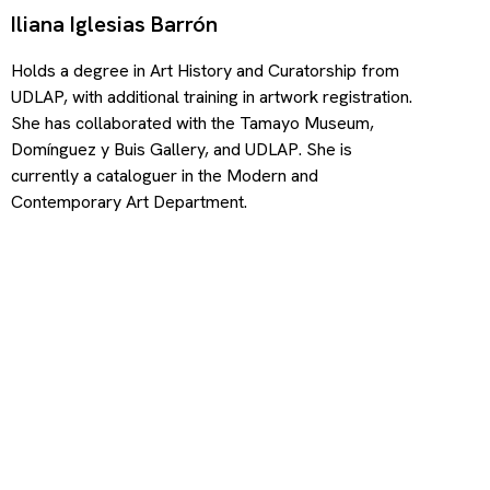
Iliana Iglesias Barrón
Holds a degree in Art History and Curatorship from
UDLAP, with additional training in artwork registration.
She has collaborated with the Tamayo Museum,
Domínguez y Buis Gallery, and UDLAP. She is
currently a cataloguer in the Modern and
Contemporary Art Department.