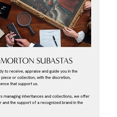
 MORTON SUBASTAS
dy to receive, appraise and guide you in the
piece or collection, with the discretion,
ence that support us.
s managing inheritances and collections, we offer
r and the support of a recognized brand in the