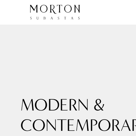
MODERN &
CONTEMPORA