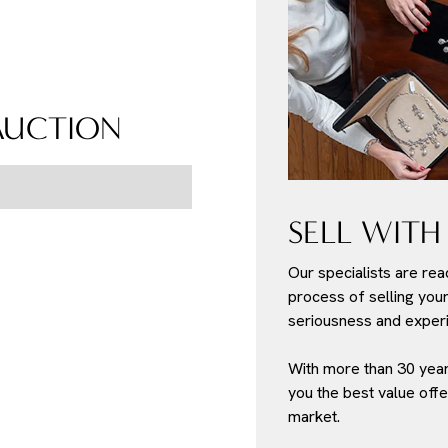
 AUCTION
SELL WITH
Our specialists are rea
process of selling your 
seriousness and experi
With more than 30 year
you the best value offe
market.