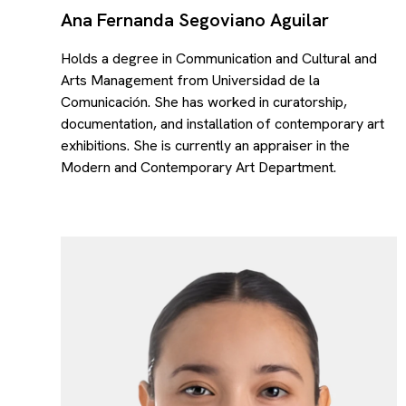
Ana Fernanda Segoviano Aguilar
Holds a degree in Communication and Cultural and
Arts Management from Universidad de la
Comunicación. She has worked in curatorship,
documentation, and installation of contemporary art
exhibitions. She is currently an appraiser in the
Modern and Contemporary Art Department.