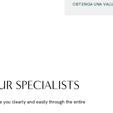
OBTENGA UNA VALU
R SPECIALISTS
e you clearly and easily through the entire