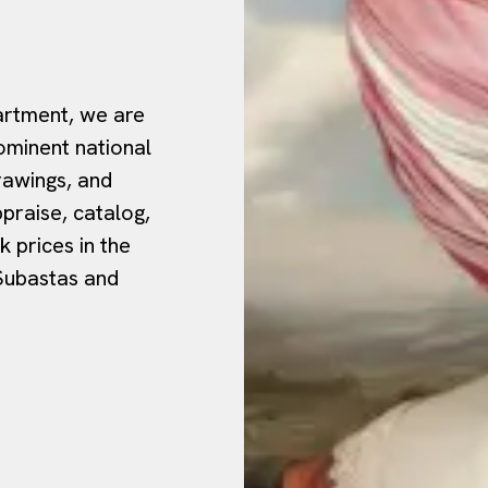
rtment, we are
ominent national
drawings, and
ppraise, catalog,
 prices in the
 Subastas and