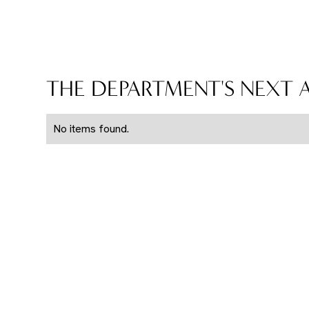
THE DEPARTMENT'S NEXT
No items found.