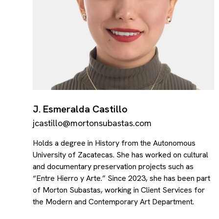
J. Esmeralda Castillo
jcastillo@mortonsubastas.com
Holds a degree in History from the Autonomous
University of Zacatecas. She has worked on cultural
and documentary preservation projects such as
“Entre Hierro y Arte.” Since 2023, she has been part
of Morton Subastas, working in Client Services for
the Modern and Contemporary Art Department.