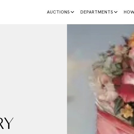
AUCTIONS
DEPARTMENTS
HOW
RY